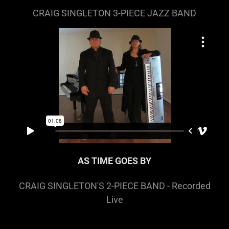
CRAIG SINGLETON 3-PIECE JAZZ BAND
AS TIME GOES BY
CRAIG SINGLETON'S 2-PIECE BAND - Recorded
Live