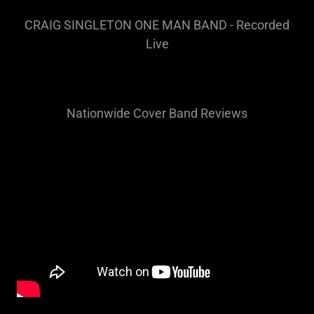
CRAIG SINGLETON ONE MAN BAND - Recorded
Live
Nationwide Cover Band Reviews