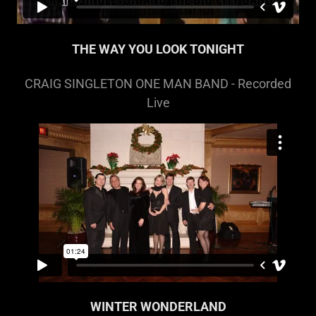
THE WAY YOU LOOK TONIGHT
CRAIG SINGLETON ONE MAN BAND - Recorded
Live
WINTER WONDERLAND