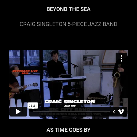
BEYOND THE SEA
CRAIG SINGLETON 5-PIECE JAZZ BAND
AS TIME GOES BY