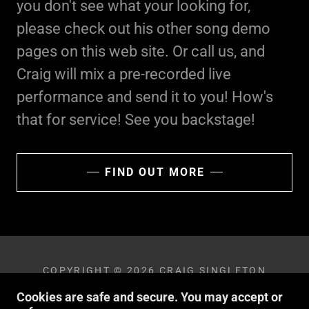
you don't see what your looking for,
please check out his other song demo
pages on this web site. Or call us, and
Craig will mix a pre-recorded live
performance and send it to you! How's
that for service! See you backstage!
FIND OUT MORE
COPYRIGHT © 2026 CRAIG SINGLETON
BAND - ALL RIGHTS RESERVED.
Cookies are safe and secure. You may accept or