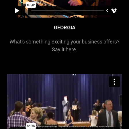
GEORGIA
What's something exciting your business offers?
Say it here.