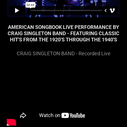
AMERICAN SONGBOOK LIVE PERFORMANCE BY
CRAIG SINGLETON BAND - FEATURING CLASSIC
HIT'S FROM THE 1920'S THROUGH THE 1940'S
CRAIG SINGLETON BAND - Recorded Live