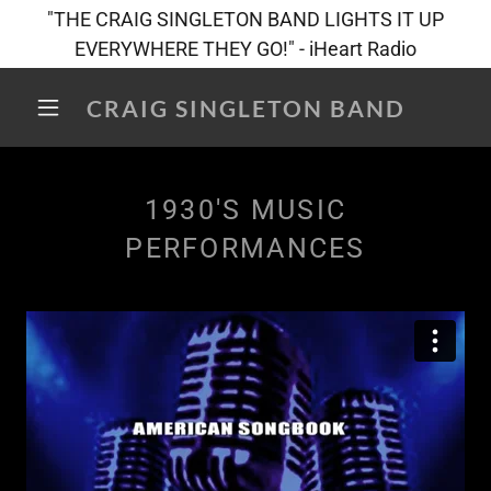
"THE CRAIG SINGLETON BAND LIGHTS IT UP
EVERYWHERE THEY GO!" - iHeart Radio
CRAIG SINGLETON BAND
1930'S MUSIC
PERFORMANCES