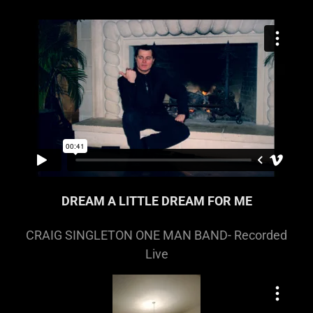
DREAM A LITTLE DREAM FOR ME
CRAIG SINGLETON ONE MAN BAND- Recorded
Live