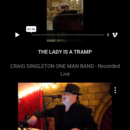
THE LADY IS A TRAMP
CRAIG SINGLETON ONE MAN BAND - Recorded
Live