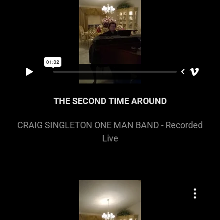
THE SECOND TIME AROUND
CRAIG SINGLETON ONE MAN BAND - Recorded
Live