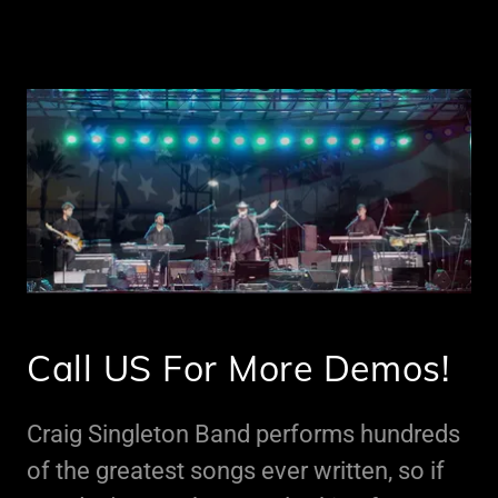
Call US For More Demos!
Craig Singleton Band performs hundreds
of the greatest songs ever written, so if